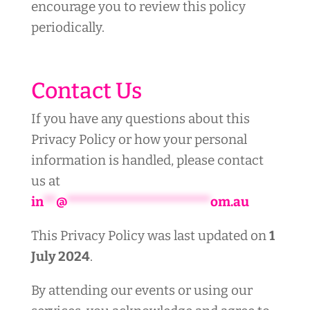
encourage you to review this policy
periodically.
Contact Us
If you have any questions about this
Privacy Policy or how your personal
information is handled, please contact
us at
in
**
@
***********************
om.au
This Privacy Policy was last updated on
1
July 2024
.
By attending our events or using our