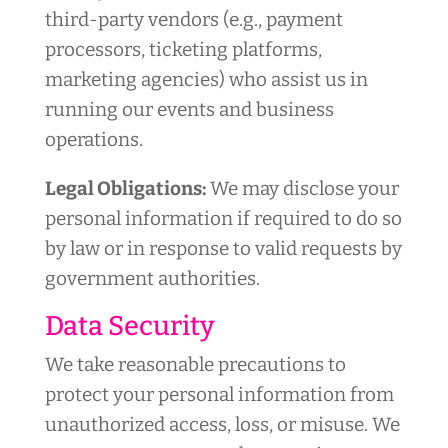
third-party vendors (e.g., payment
processors, ticketing platforms,
marketing agencies) who assist us in
running our events and business
operations.
Legal Obligations:
We may disclose your
personal information if required to do so
by law or in response to valid requests by
government authorities.
Data Security
We take reasonable precautions to
protect your personal information from
unauthorized access, loss, or misuse. We