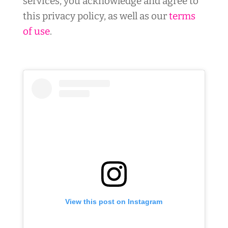
services, you acknowledge and agree to
this privacy policy, as well as our
terms
of use
.
View this post on Instagram