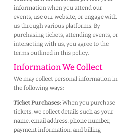
information when you attend our
events, use our website, or engage with
us through various platforms. By
purchasing tickets, attending events, or
interacting with us, you agree to the
terms outlined in this policy.
Information We Collect
We may collect personal information in
the following ways:
Ticket Purchases:
When you purchase
tickets, we collect details such as your
name, email address, phone number,
payment information, and billing