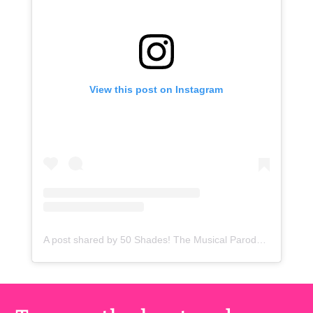
View this post on Instagram
A post shared by 50 Shades! The Musical Parody (@50shadesmusicalparody)