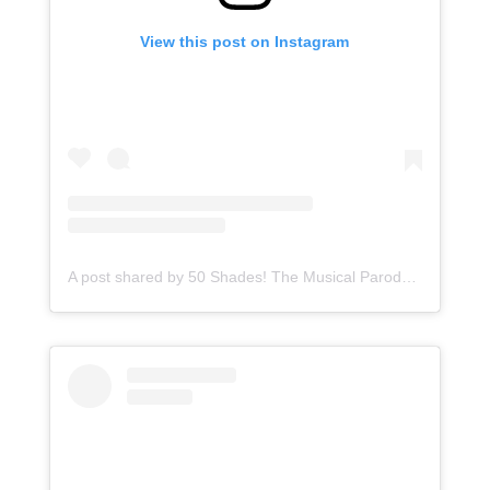
View this post on Instagram
A post shared by 50 Shades! The Musical Parody (@50shadesmusicalparody)