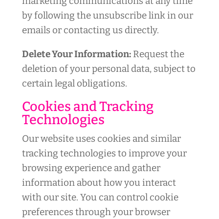
marketing communications at any time
by following the unsubscribe link in our
emails or contacting us directly.
Delete Your Information:
Request the
deletion of your personal data, subject to
certain legal obligations.
Cookies and Tracking
Technologies
Our website uses cookies and similar
tracking technologies to improve your
browsing experience and gather
information about how you interact
with our site. You can control cookie
preferences through your browser