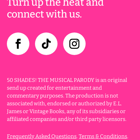
Turn up the heat and
connect with us.
50 SHADES! THE MUSICAL PARODY is an original
send up created for entertainment and
commentary purposes. The production is not
associated with, endorsed or authorized by E.L.
James or Vintage Books, any of its subsidiaries or
affiliated companies and/or third party licensors.
Frequently Asked Questions
.
Terms & Conditions
.