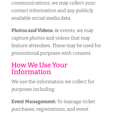
communications, we may collect your
contact information and any publicly
available social media data.
Photos and Videos:
At events, we may
capture photos and videos that may
feature attendees. These may be used for
promotional purposes with consent.
How We Use Your
Information
We use the information we collect for
purposes including:
Event Management:
To manage ticket
purchases, registrations, and event