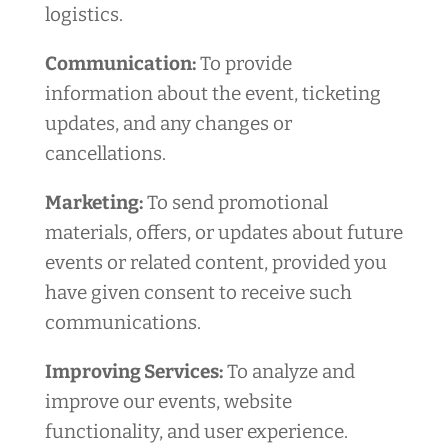
logistics.
Communication:
To provide
information about the event, ticketing
updates, and any changes or
cancellations.
Marketing:
To send promotional
materials, offers, or updates about future
events or related content, provided you
have given consent to receive such
communications.
Improving Services:
To analyze and
improve our events, website
functionality, and user experience.