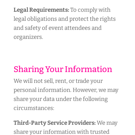
Legal Requirements:
To comply with
legal obligations and protect the rights
and safety of event attendees and
organizers.
Sharing Your Information
We will not sell, rent, or trade your
personal information. However, we may
share your data under the following
circumstances:
Third-Party Service Providers:
We may
share your information with trusted