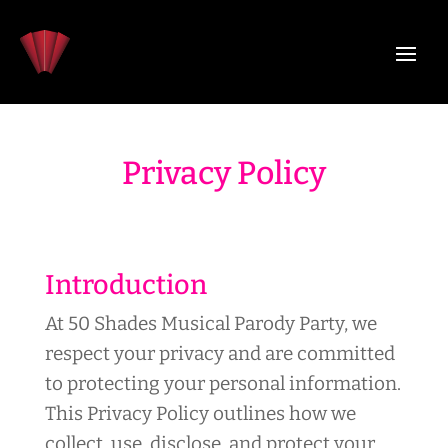
Privacy Policy
Introduction
At 50 Shades Musical Parody Party, we
respect your privacy and are committed
to protecting your personal information.
This Privacy Policy outlines how we
collect, use, disclose, and protect your