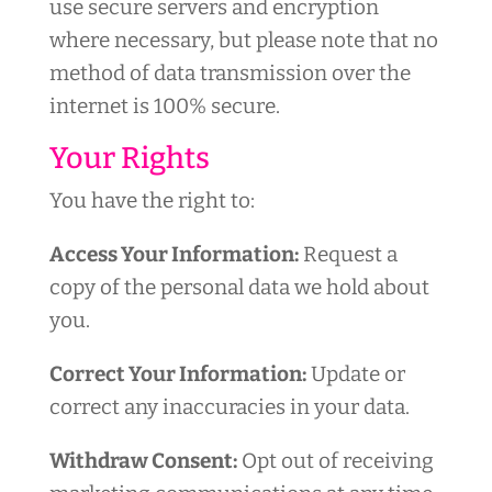
use secure servers and encryption
where necessary, but please note that no
method of data transmission over the
internet is 100% secure.
Your Rights
You have the right to:
Access Your Information:
Request a
copy of the personal data we hold about
you.
Correct Your Information:
Update or
correct any inaccuracies in your data.
Withdraw Consent:
Opt out of receiving