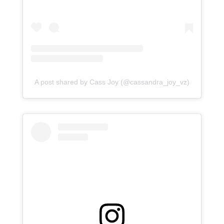
A post shared by Cass Joy (@cassandra_joy_vz)