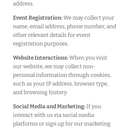
address.
Event Registration:
We may collect your
name, email address, phone number, and
other relevant details for event
registration purposes.
Website Interactions:
When you visit
our website, we may collect non-
personal information through cookies,
such as your IP address, browser type,
and browsing history.
Social Media and Marketing:
If you
interact with us via social media
platforms or sign up for our marketing