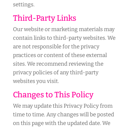
settings.
Third-Party Links
Our website or marketing materials may
contain links to third-party websites. We
are not responsible for the privacy
practices or content of these external
sites. We recommend reviewing the
privacy policies of any third-party
websites you visit.
Changes to This Policy
We may update this Privacy Policy from
time to time. Any changes will be posted
on this page with the updated date. We